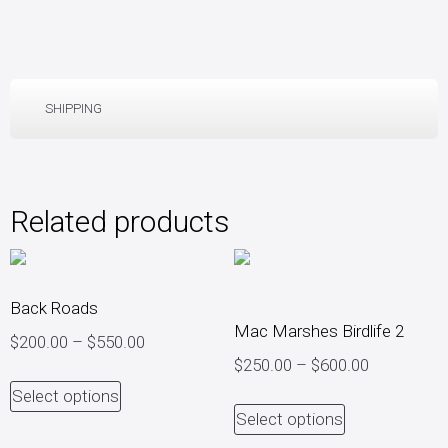
SHIPPING
Related products
Back Roads
Mac Marshes Birdlife 2
$
200.00
–
$
550.00
$
250.00
–
$
600.00
Select options
Select options