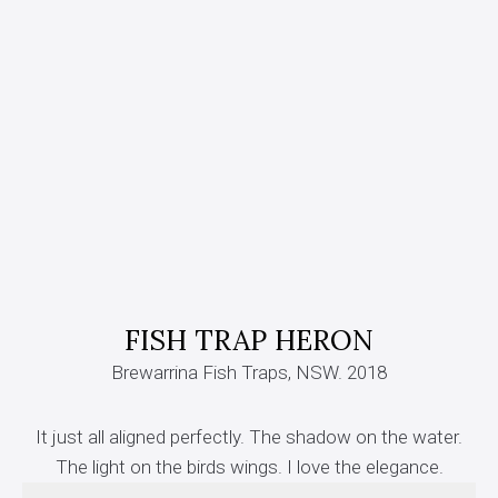
FISH TRAP HERON
Brewarrina Fish Traps, NSW. 2018
It just all aligned perfectly. The shadow on the water.
The light on the birds wings. I love the elegance.