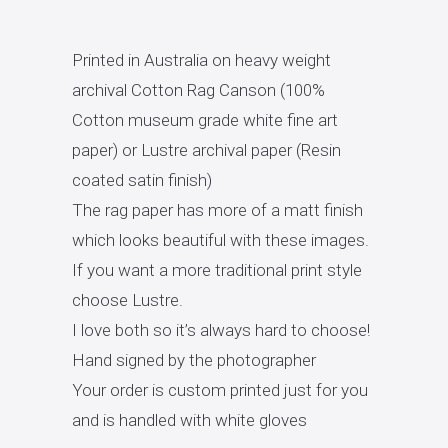
Printed in Australia on heavy weight
archival Cotton Rag Canson (100%
Cotton museum grade white fine art
paper) or Lustre archival paper (Resin
coated satin finish)
The rag paper has more of a matt finish
which looks beautiful with these images.
If you want a more traditional print style
choose Lustre.
I love both so it’s always hard to choose!
Hand signed by the photographer
Your order is custom printed just for you
and is handled with white gloves