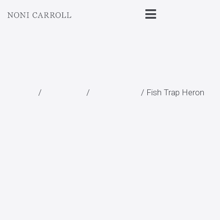
Home
/
All Prints
/
Landscape
/ Fish Trap Heron