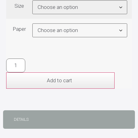
Size
Paper
Add to cart
DETAILS