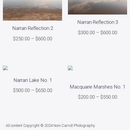
Narran Reflection 3
Narran Reflection 2
$
300.00
–
$
600.00
$
250.00
–
$
600.00
Select options
Select options
Narran Lake No. 1
Macquarie Marshes No. 1
$
500.00
–
$
650.00
$
200.00
–
$
550.00
Select options
Select options
All content Copyright © 2024 Noni Carroll Photography