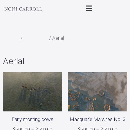
Home
/
All Prints
/ Aerial
Aerial
Early morning cows
Macquarie Marshes No. 3
$
200.00
–
$
550.00
$
200.00
–
$
550.00