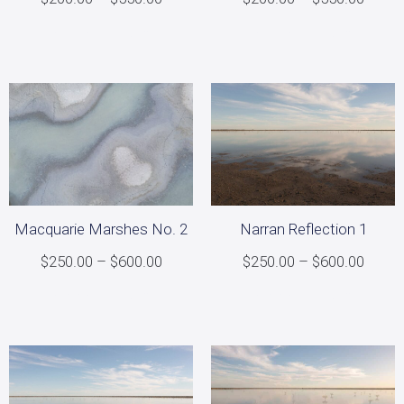
Select options
Select options
Narran Reflection 1
Macquarie Marshes No. 2
$
250.00
–
$
600.00
$
250.00
–
$
600.00
Select options
Select options