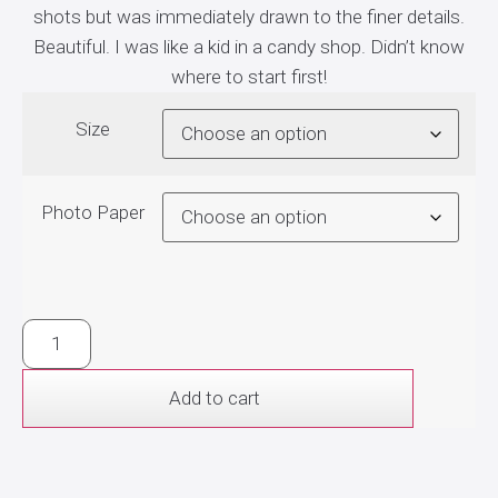
shots but was immediately drawn to the finer details.
Beautiful. I was like a kid in a candy shop. Didn’t know
where to start first!
Size
Photo Paper
Add to cart