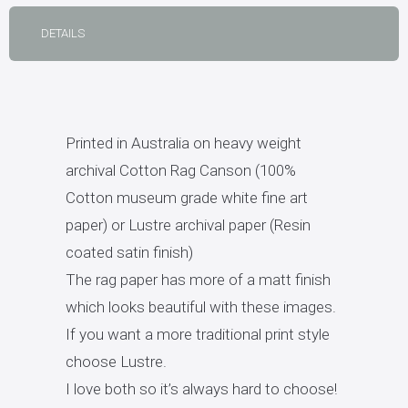
DETAILS
Printed in Australia on heavy weight
archival Cotton Rag Canson (100%
Cotton museum grade white fine art
paper) or Lustre archival paper (Resin
coated satin finish)
The rag paper has more of a matt finish
which looks beautiful with these images.
If you want a more traditional print style
choose Lustre.
I love both so it’s always hard to choose!