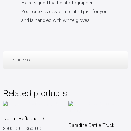
Hand signed by the photographer
Your order is custom printed just for you
and is handled with white gloves
SHIPPING
Related products
Narran Reflection 3
Baradine Cattle Truck
$
300.00
–
$
600.00