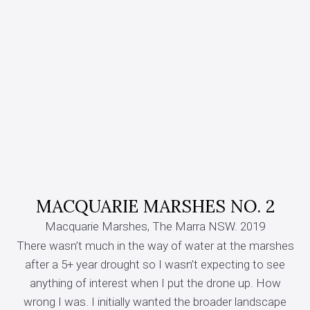
MACQUARIE MARSHES NO. 2
Macquarie Marshes, The Marra NSW. 2019
There wasn’t much in the way of water at the marshes
after a 5+ year drought so I wasn’t expecting to see
anything of interest when I put the drone up. How
wrong I was. I initially wanted the broader landscape