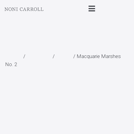
Home
/
All Prints
/
Aerial
/ Macquarie Marshes
No. 2